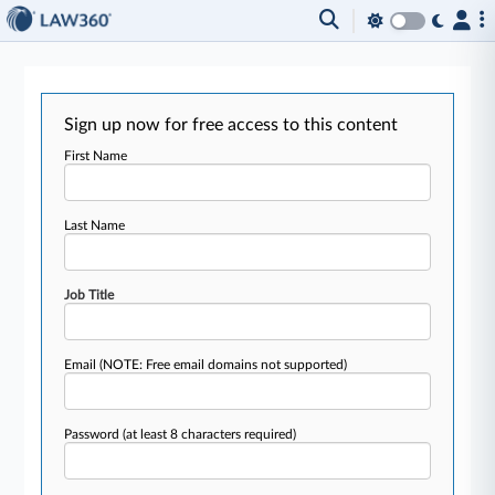
Sign up now for free access to this content
First Name
Last Name
Job Title
Email
(NOTE: Free email domains not supported)
Password
(at least 8 characters required)