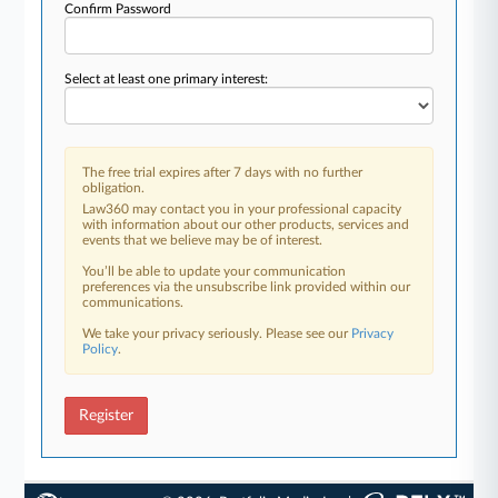
Confirm Password
Select at least one primary interest:
The free trial expires after 7 days with no further
obligation.
Law360 may contact you in your professional capacity
with information about our other products, services and
events that we believe may be of interest.
You’ll be able to update your communication
preferences via the unsubscribe link provided within our
communications.
We take your privacy seriously. Please see our
Privacy
Policy
.
Register