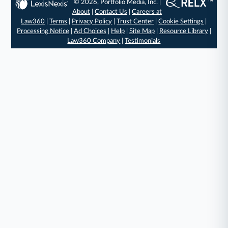
© 2026, Portfolio Media, Inc. |
About
|
Contact Us
|
Careers at
Law360
|
Terms
|
Privacy Policy
|
Trust Center
|
Cookie Settings
|
Processing Notice
|
Ad Choices
|
Help
|
Site Map
|
Resource Library
|
Law360 Company
|
Testimonials