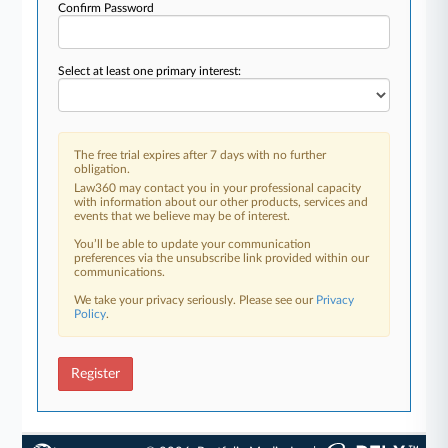
Confirm Password
Select at least one primary interest:
The free trial expires after 7 days with no further
obligation.
Law360 may contact you in your professional capacity
with information about our other products, services and
events that we believe may be of interest.
You’ll be able to update your communication
preferences via the unsubscribe link provided within our
communications.
We take your privacy seriously. Please see our
Privacy
Policy
.
Register