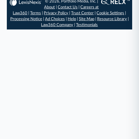
© 2026, Portfolio Media, Inc. |
About
|
Contact Us
|
Careers at
Law360
|
Terms
|
Privacy Policy
|
Trust Center
|
Cookie Settings
|
Processing Notice
|
Ad Choices
|
Help
|
Site Map
|
Resource Library
|
Law360 Company
|
Testimonials