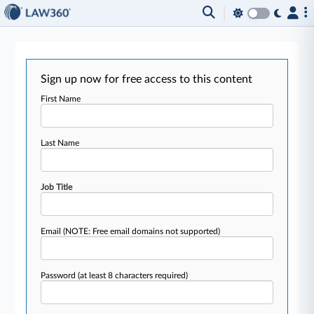
Sign up now for free access to this content
First Name
Last Name
Job Title
Email
(NOTE: Free email domains not supported)
Password
(at least 8 characters required)