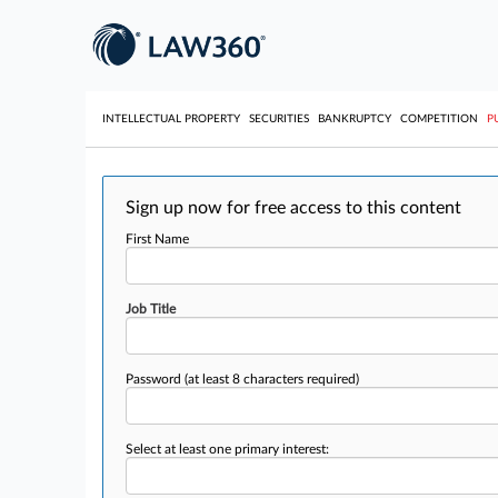
INTELLECTUAL PROPERTY
SECURITIES
BANKRUPTCY
COMPETITION
P
Sign up now for free access to this content
First Name
Job Title
Password
(at least 8 characters required)
Select at least one primary interest: