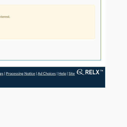
terest.
ngs
|
Processing Notice
|
Ad Choices
|
Help
|
Site