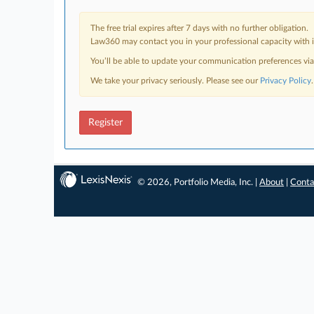
The free trial expires after 7 days with no further obligation.
Law360 may contact you in your professional capacity with i
You’ll be able to update your communication preferences vi
We take your privacy seriously. Please see our
Privacy Policy
.
Register
© 2026, Portfolio Media, Inc. |
About
|
Conta