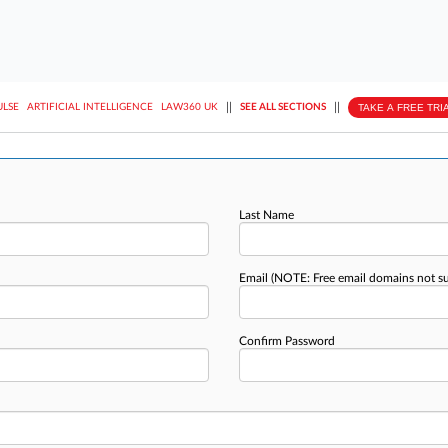
||
||
TAKE A FREE TRI
ULSE
ARTIFICIAL INTELLIGENCE
LAW360 UK
SEE ALL SECTIONS
Last Name
Email
(NOTE: Free email domains not s
Confirm Password