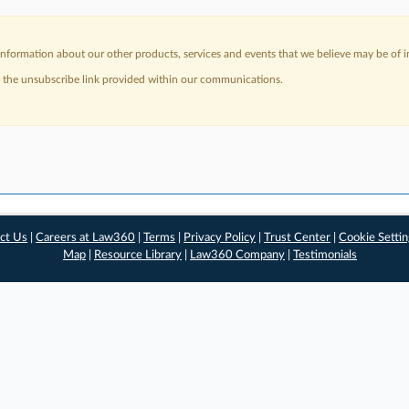
nformation about our other products, services and events that we believe may be of in
a the unsubscribe link provided within our communications.
ct Us
|
Careers at Law360
|
Terms
|
Privacy Policy
|
Trust Center
|
Cookie Setti
Map
|
Resource Library
|
Law360 Company
|
Testimonials