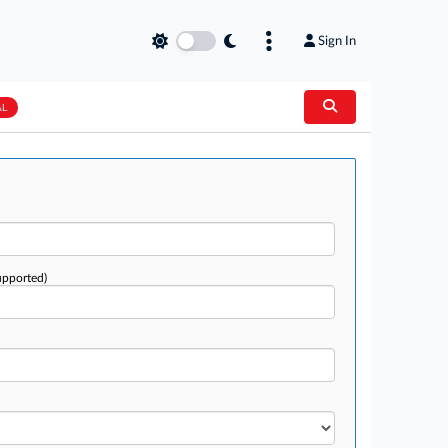
Sign In
AL
upported)