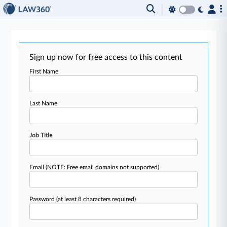
Sign up now for free access to this content
First Name
Last Name
Job Title
Email
(NOTE: Free email domains not supported)
Password
(at least 8 characters required)