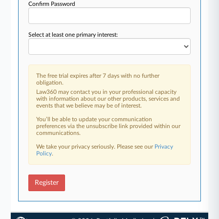
Confirm Password
Select at least one primary interest:
The free trial expires after 7 days with no further
obligation.
Law360 may contact you in your professional capacity
with information about our other products, services and
events that we believe may be of interest.
You’ll be able to update your communication
preferences via the unsubscribe link provided within our
communications.
We take your privacy seriously. Please see our
Privacy
Policy
.
Register