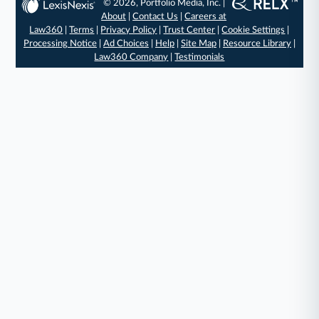
© 2026, Portfolio Media, Inc. |
About
|
Contact Us
|
Careers at
Law360
|
Terms
|
Privacy Policy
|
Trust Center
|
Cookie Settings
|
Processing Notice
|
Ad Choices
|
Help
|
Site Map
|
Resource Library
|
Law360 Company
|
Testimonials