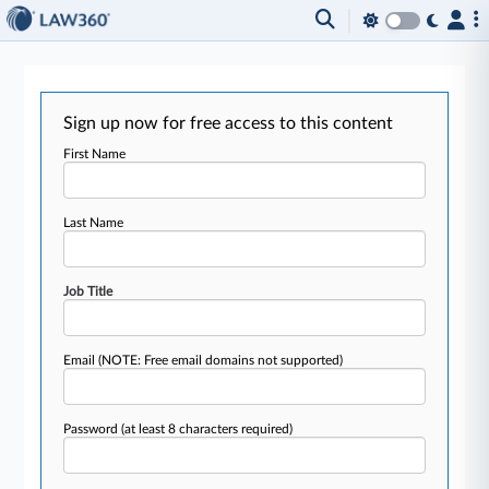
Sign up now for free access to this content
First Name
Last Name
Job Title
Email
(NOTE: Free email domains not supported)
Password
(at least 8 characters required)