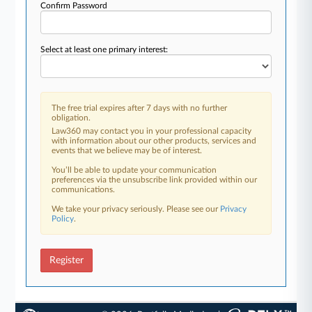
Confirm Password
Select at least one primary interest:
The free trial expires after 7 days with no further
obligation.
Law360 may contact you in your professional capacity
with information about our other products, services and
events that we believe may be of interest.
You’ll be able to update your communication
preferences via the unsubscribe link provided within our
communications.
We take your privacy seriously. Please see our
Privacy
Policy
.
Register