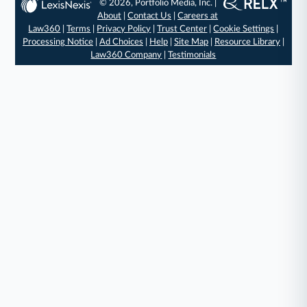
© 2026, Portfolio Media, Inc. |
About
|
Contact Us
|
Careers at
Law360
|
Terms
|
Privacy Policy
|
Trust Center
|
Cookie Settings
|
Processing Notice
|
Ad Choices
|
Help
|
Site Map
|
Resource Library
|
Law360 Company
|
Testimonials