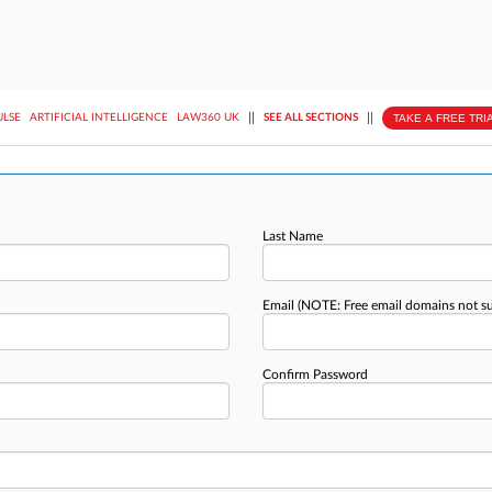
||
||
TAKE A FREE TRI
ULSE
ARTIFICIAL INTELLIGENCE
LAW360 UK
SEE ALL SECTIONS
Last Name
Email
(NOTE: Free email domains not s
Confirm Password