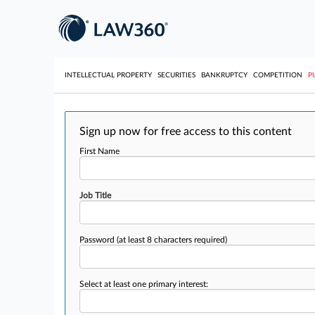
INTELLECTUAL PROPERTY
SECURITIES
BANKRUPTCY
COMPETITION
P
Sign up now for free access to this content
First Name
Job Title
Password
(at least 8 characters required)
Select at least one primary interest: