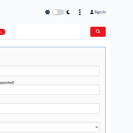
Sign In
AL
upported)