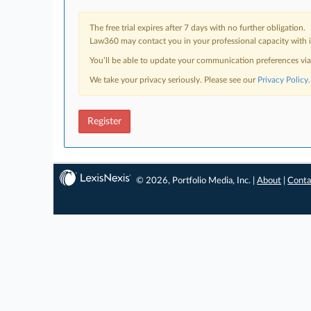
The free trial expires after 7 days with no further obligation.
Law360 may contact you in your professional capacity with i
You’ll be able to update your communication preferences vi
We take your privacy seriously. Please see our
Privacy Policy
.
Register
© 2026, Portfolio Media, Inc. |
About
|
Conta