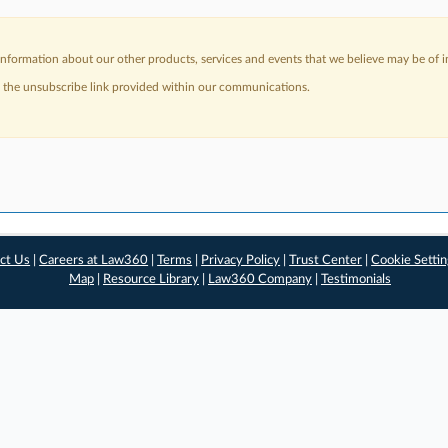
nformation about our other products, services and events that we believe may be of in
a the unsubscribe link provided within our communications.
ct Us
|
Careers at Law360
|
Terms
|
Privacy Policy
|
Trust Center
|
Cookie Setti
Map
|
Resource Library
|
Law360 Company
|
Testimonials