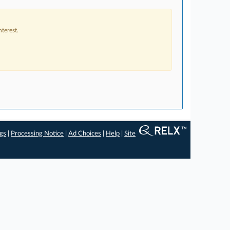
terest.
ngs
|
Processing Notice
|
Ad Choices
|
Help
|
Site