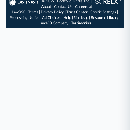
© 2026, Portfolio Media, Inc. |
About
|
Contact Us
|
Careers at
Law360
|
Terms
|
Privacy Policy
|
Trust Center
|
Cookie Settings
|
Processing Notice
|
Ad Choices
|
Help
|
Site Map
|
Resource Library
|
Law360 Company
|
Testimonials