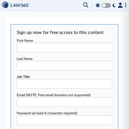
Sign up now for free access to this content
First Name
Last Name
Job Title
Email
(NOTE: Free email domains not supported)
Password
(at least 8 characters required)