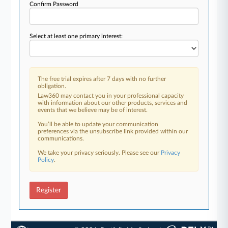
Confirm Password
Select at least one primary interest:
The free trial expires after 7 days with no further
obligation.
Law360 may contact you in your professional capacity
with information about our other products, services and
events that we believe may be of interest.
You’ll be able to update your communication
preferences via the unsubscribe link provided within our
communications.
We take your privacy seriously. Please see our
Privacy
Policy
.
Register