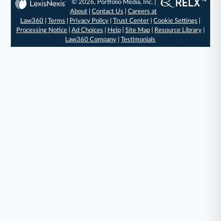
© 2026, Portfolio Media, Inc. |
About
|
Contact Us
|
Careers at
Law360
|
Terms
|
Privacy Policy
|
Trust Center
|
Cookie Settings
|
Processing Notice
|
Ad Choices
|
Help
|
Site Map
|
Resource Library
|
Law360 Company
|
Testimonials