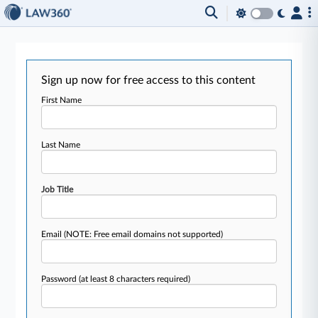
Sign up now for free access to this content
First Name
Last Name
Job Title
Email
(NOTE: Free email domains not supported)
Password
(at least 8 characters required)