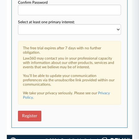
Confirm Password
Select at least one primary interest:
The free trial expires after 7 days with no further
obligation.
Law360 may contact you in your professional capacity
with information about our other products, services and
events that we believe may be of interest.
You’ll be able to update your communication
preferences via the unsubscribe link provided within our
communications.
We take your privacy seriously. Please see our
Privacy
Policy
.
Register