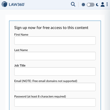
Sign up now for free access to this content
First Name
Last Name
Job Title
Email
(NOTE: Free email domains not supported)
Password
(at least 8 characters required)