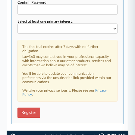
Confirm Password
Select at least one primary interest:
The free trial expires after 7 days with no further
obligation.
Law360 may contact you in your professional capacity
with information about our other products, services and
events that we believe may be of interest.
You’ll be able to update your communication
preferences via the unsubscribe link provided within our
communications.
We take your privacy seriously. Please see our
Privacy
Policy
.
Register