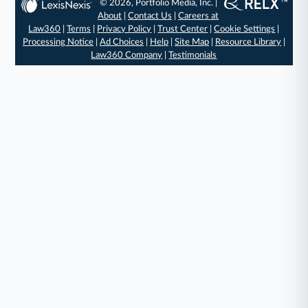
© 2026, Portfolio Media, Inc. |
About
|
Contact Us
|
Careers at
Law360
|
Terms
|
Privacy Policy
|
Trust Center
|
Cookie Settings
|
Processing Notice
|
Ad Choices
|
Help
|
Site Map
|
Resource Library
|
Law360 Company
|
Testimonials