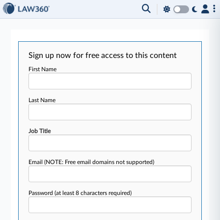
Sign up now for free access to this content
First Name
Last Name
Job Title
Email
(NOTE: Free email domains not supported)
Password
(at least 8 characters required)