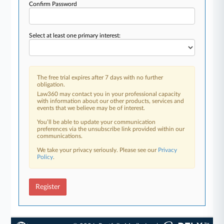
Confirm Password
Select at least one primary interest:
The free trial expires after 7 days with no further
obligation.
Law360 may contact you in your professional capacity
with information about our other products, services and
events that we believe may be of interest.
You’ll be able to update your communication
preferences via the unsubscribe link provided within our
communications.
We take your privacy seriously. Please see our
Privacy
Policy
.
Register