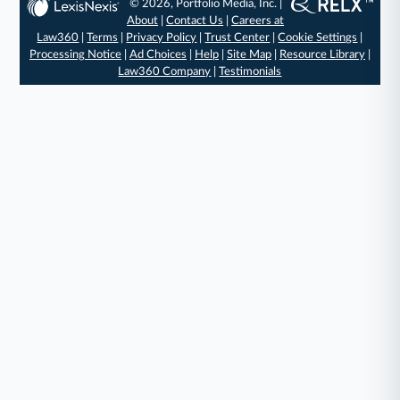
© 2026, Portfolio Media, Inc. |
About
|
Contact Us
|
Careers at
Law360
|
Terms
|
Privacy Policy
|
Trust Center
|
Cookie Settings
|
Processing Notice
|
Ad Choices
|
Help
|
Site Map
|
Resource Library
|
Law360 Company
|
Testimonials