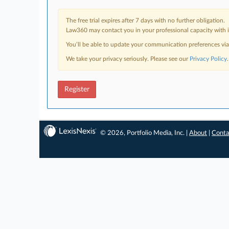
The free trial expires after 7 days with no further obligation.
Law360 may contact you in your professional capacity with i
You’ll be able to update your communication preferences vi
We take your privacy seriously. Please see our
Privacy Policy
.
Register
© 2026, Portfolio Media, Inc. |
About
|
Conta