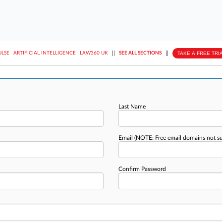
||
||
TAKE A FREE TRI
ULSE
ARTIFICIAL INTELLIGENCE
LAW360 UK
SEE ALL SECTIONS
Last Name
Email
(NOTE: Free email domains not s
Confirm Password