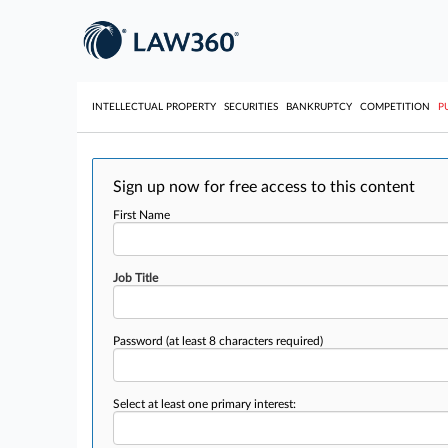
INTELLECTUAL PROPERTY
SECURITIES
BANKRUPTCY
COMPETITION
P
Sign up now for free access to this content
First Name
Job Title
Password
(at least 8 characters required)
Select at least one primary interest: