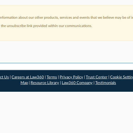
nformation about our other products, services and events that we believe may be of in
a the unsubscribe link provided within our communications.
ct Us
|
Careers at Law360
|
Terms
|
Privacy Policy
|
Trust Center
|
Cookie Setti
Map
|
Resource Library
|
Law360 Company
|
Testimonials