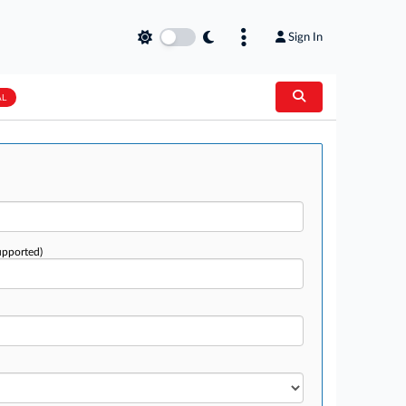
Sign In
AL
upported)