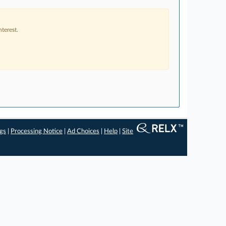
terest.
ngs
|
Processing Notice
|
Ad Choices
|
Help
|
Site