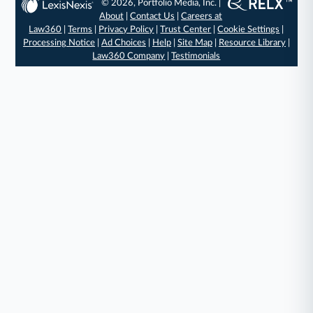
© 2026, Portfolio Media, Inc. |
About
|
Contact Us
|
Careers at
Law360
|
Terms
|
Privacy Policy
|
Trust Center
|
Cookie Settings
|
Processing Notice
|
Ad Choices
|
Help
|
Site Map
|
Resource Library
|
Law360 Company
|
Testimonials