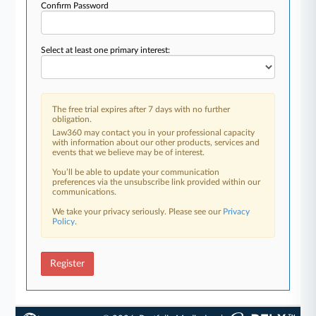
Confirm Password
Select at least one primary interest:
The free trial expires after 7 days with no further
obligation.
Law360 may contact you in your professional capacity
with information about our other products, services and
events that we believe may be of interest.
You’ll be able to update your communication
preferences via the unsubscribe link provided within our
communications.
We take your privacy seriously. Please see our
Privacy
Policy
.
Register