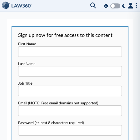
Sign up now for free access to this content
First Name
Last Name
Job Title
Email
(NOTE: Free email domains not supported)
Password
(at least 8 characters required)