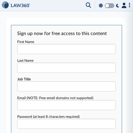
Sign up now for free access to this content
First Name
Last Name
Job Title
Email
(NOTE: Free email domains not supported)
Password
(at least 8 characters required)