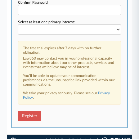
Confirm Password
Select at least one primary interest:
The free trial expires after 7 days with no further
obligation.
Law360 may contact you in your professional capacity
with information about our other products, services and
events that we believe may be of interest.
You’ll be able to update your communication
preferences via the unsubscribe link provided within our
communications.
We take your privacy seriously. Please see our
Privacy
Policy
.
Register