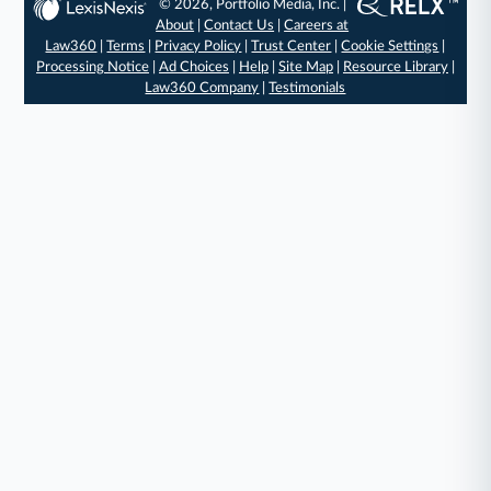
© 2026, Portfolio Media, Inc. |
About
|
Contact Us
|
Careers at
Law360
|
Terms
|
Privacy Policy
|
Trust Center
|
Cookie Settings
|
Processing Notice
|
Ad Choices
|
Help
|
Site Map
|
Resource Library
|
Law360 Company
|
Testimonials