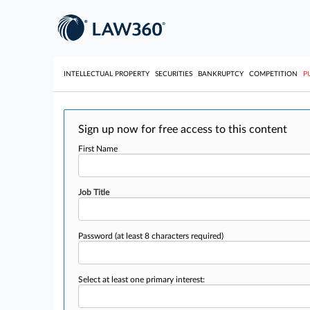
INTELLECTUAL PROPERTY
SECURITIES
BANKRUPTCY
COMPETITION
P
Sign up now for free access to this content
First Name
Job Title
Password
(at least 8 characters required)
Select at least one primary interest: