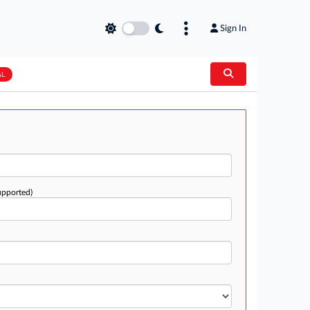
Sign In
AL
upported)