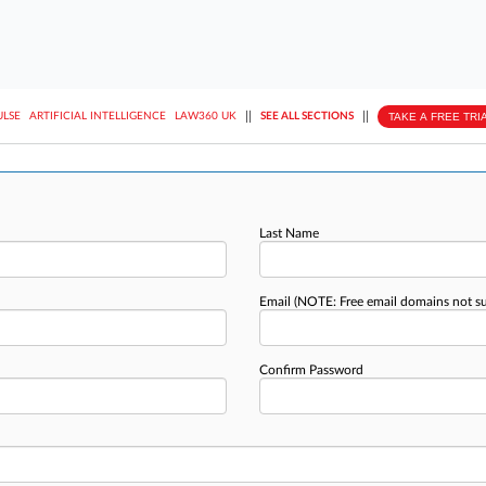
||
||
TAKE A FREE TRI
ULSE
ARTIFICIAL INTELLIGENCE
LAW360 UK
SEE ALL SECTIONS
Last Name
Email
(NOTE: Free email domains not s
Confirm Password