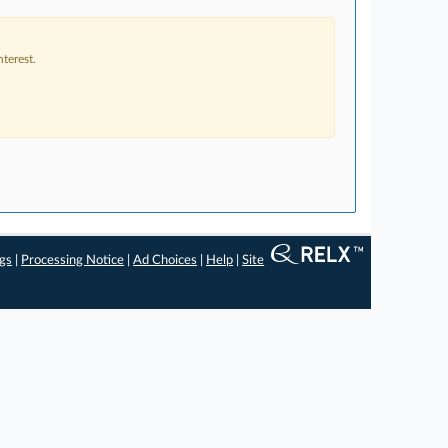
terest.
ngs
|
Processing Notice
|
Ad Choices
|
Help
|
Site