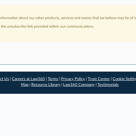
nformation about our other products, services and events that we believe may be of in
a the unsubscribe link provided within our communications.
ct Us
|
Careers at Law360
|
Terms
|
Privacy Policy
|
Trust Center
|
Cookie Setti
Map
|
Resource Library
|
Law360 Company
|
Testimonials