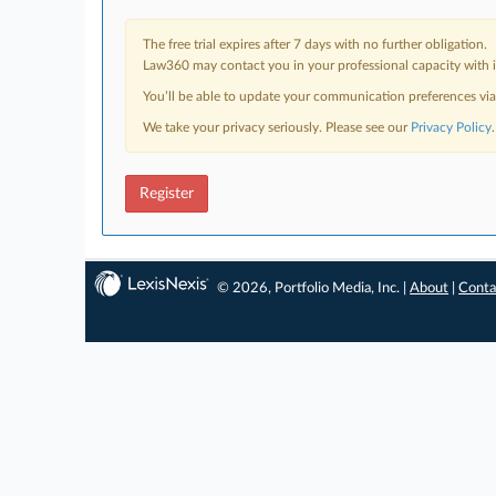
The free trial expires after 7 days with no further obligation.
Law360 may contact you in your professional capacity with i
You’ll be able to update your communication preferences vi
We take your privacy seriously. Please see our
Privacy Policy
.
Register
© 2026, Portfolio Media, Inc. |
About
|
Conta