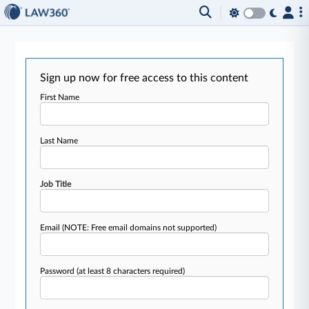
Sign up now for free access to this content
First Name
Last Name
Job Title
Email
(NOTE: Free email domains not supported)
Password
(at least 8 characters required)