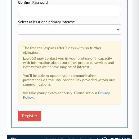
Confirm Password
Select at least one primary interest:
The free trial expires after 7 days with no further
obligation.
Law360 may contact you in your professional capacity
with information about our other products, services and
events that we believe may be of interest.
You’ll be able to update your communication
preferences via the unsubscribe link provided within our
communications.
We take your privacy seriously. Please see our
Privacy
Policy
.
Register