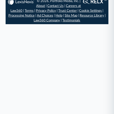
© 2026, Portfolio Media, Inc. |
About
|
Contact Us
|
Careers at
Law360
|
Terms
|
Privacy Policy
|
Trust Center
|
Cookie Settings
|
Processing Notice
|
Ad Choices
|
Help
|
Site Map
|
Resource Library
|
Law360 Company
|
Testimonials