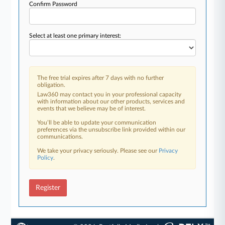
Confirm Password
Select at least one primary interest:
The free trial expires after 7 days with no further
obligation.
Law360 may contact you in your professional capacity
with information about our other products, services and
events that we believe may be of interest.
You’ll be able to update your communication
preferences via the unsubscribe link provided within our
communications.
We take your privacy seriously. Please see our
Privacy
Policy
.
Register