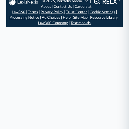
© 2026, Portfolio Media, Inc. |
About
|
Contact Us
|
Careers at
Law360
|
Terms
|
Privacy Policy
|
Trust Center
|
Cookie Settings
|
Processing Notice
|
Ad Choices
|
Help
|
Site Map
|
Resource Library
|
Law360 Company
|
Testimonials