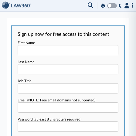
Sign up now for free access to this content
First Name
Last Name
Job Title
Email
(NOTE: Free email domains not supported)
Password
(at least 8 characters required)