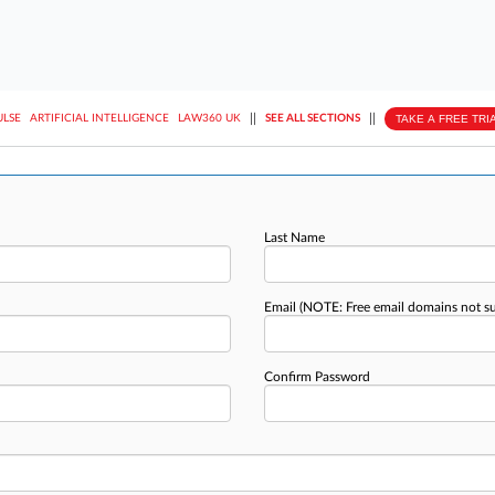
||
||
TAKE A FREE TRI
ULSE
ARTIFICIAL INTELLIGENCE
LAW360 UK
SEE ALL SECTIONS
Last Name
Email
(NOTE: Free email domains not s
Confirm Password