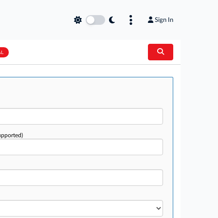
Sign In
AL
upported)