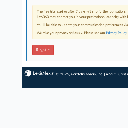
The free trial expires after 7 days with no further obligation.
Law360 may contact you in your professional capacity with i
You’ll be able to update your communication preferences vi
We take your privacy seriously. Please see our
Privacy Policy
.
Register
© 2026, Portfolio Media, Inc. |
About
|
Conta