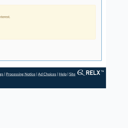
terest.
ngs
|
Processing Notice
|
Ad Choices
|
Help
|
Site