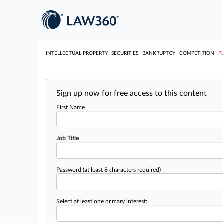
INTELLECTUAL PROPERTY
SECURITIES
BANKRUPTCY
COMPETITION
P
Sign up now for free access to this content
First Name
Job Title
Password
(at least 8 characters required)
Select at least one primary interest: