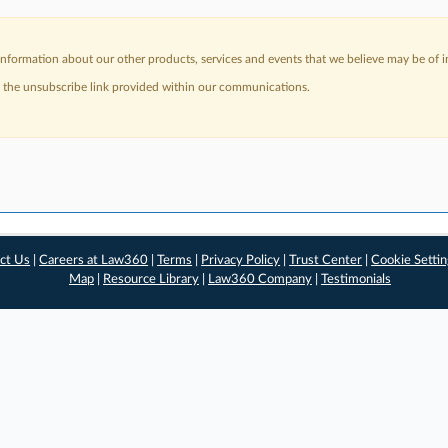
nformation about our other products, services and events that we believe may be of in
a the unsubscribe link provided within our communications.
ct Us
|
Careers at Law360
|
Terms
|
Privacy Policy
|
Trust Center
|
Cookie Setti
Map
|
Resource Library
|
Law360 Company
|
Testimonials