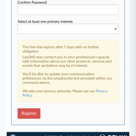
Confirm Password
Select at least one primary interest:
The free trial expires after 7 days with no further
obligation.
Law360 may contact you in your professional capacity
with information about our other products, services and
events that we believe may be of interest.
You’ll be able to update your communication
preferences via the unsubscribe link provided within our
communications.
We take your privacy seriously. Please see our
Privacy
Policy
.
Register