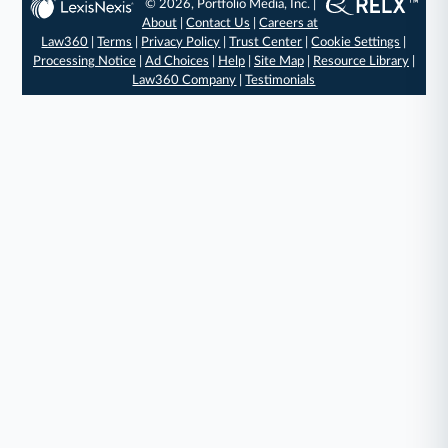
© 2026, Portfolio Media, Inc. |
About
|
Contact Us
|
Careers at
Law360
|
Terms
|
Privacy Policy
|
Trust Center
|
Cookie Settings
|
Processing Notice
|
Ad Choices
|
Help
|
Site Map
|
Resource Library
|
Law360 Company
|
Testimonials