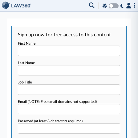
Sign up now for free access to this content
First Name
Last Name
Job Title
Email
(NOTE: Free email domains not supported)
Password
(at least 8 characters required)