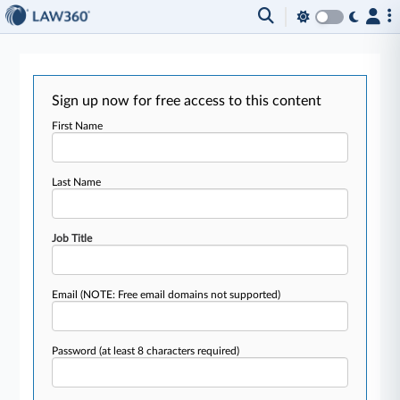
Sign up now for free access to this content
First Name
Last Name
Job Title
Email
(NOTE: Free email domains not supported)
Password
(at least 8 characters required)