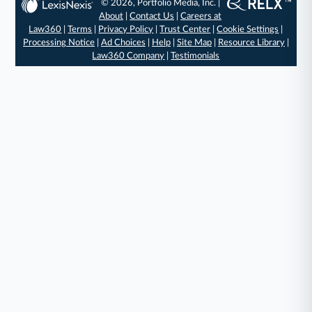
© 2026, Portfolio Media, Inc. |
About
|
Contact Us
|
Careers at
Law360
|
Terms
|
Privacy Policy
|
Trust Center
|
Cookie Settings
|
Processing Notice
|
Ad Choices
|
Help
|
Site Map
|
Resource Library
|
Law360 Company
|
Testimonials