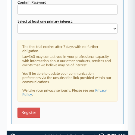
Confirm Password
Select at least one primary interest:
The free trial expires after 7 days with no further
obligation.
Law360 may contact you in your professional capacity
with information about our other products, services and
events that we believe may be of interest.
You’ll be able to update your communication
preferences via the unsubscribe link provided within our
communications.
We take your privacy seriously. Please see our
Privacy
Policy
.
Register