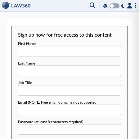
Sign up now for free access to this content
First Name
Last Name
Job Title
Email
(NOTE: Free email domains not supported)
Password
(at least 8 characters required)