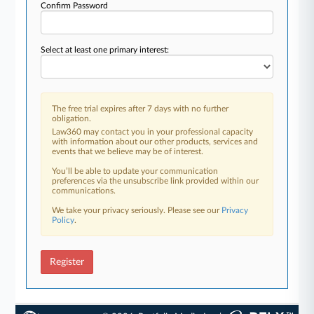
Confirm Password
Select at least one primary interest:
The free trial expires after 7 days with no further
obligation.
Law360 may contact you in your professional capacity
with information about our other products, services and
events that we believe may be of interest.
You’ll be able to update your communication
preferences via the unsubscribe link provided within our
communications.
We take your privacy seriously. Please see our
Privacy
Policy
.
Register