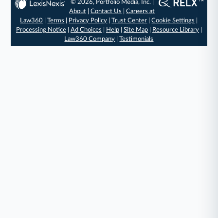
© 2026, Portfolio Media, Inc. |
About
|
Contact Us
|
Careers at
Law360
|
Terms
|
Privacy Policy
|
Trust Center
|
Cookie Settings
|
Processing Notice
|
Ad Choices
|
Help
|
Site Map
|
Resource Library
|
Law360 Company
|
Testimonials