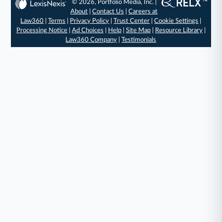
© 2026, Portfolio Media, Inc. |
About
|
Contact Us
|
Careers at
Law360
|
Terms
|
Privacy Policy
|
Trust Center
|
Cookie Settings
|
Processing Notice
|
Ad Choices
|
Help
|
Site Map
|
Resource Library
|
Law360 Company
|
Testimonials