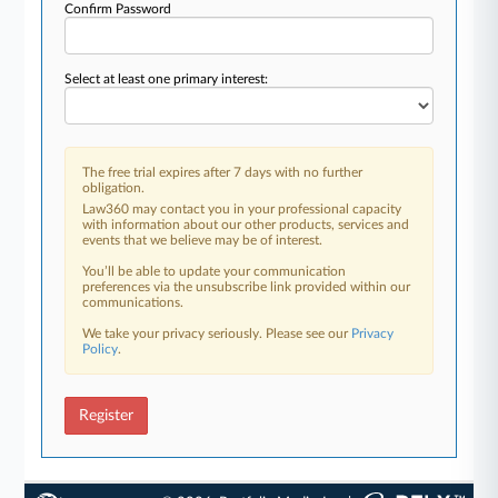
Confirm Password
Select at least one primary interest:
The free trial expires after 7 days with no further
obligation.
Law360 may contact you in your professional capacity
with information about our other products, services and
events that we believe may be of interest.
You’ll be able to update your communication
preferences via the unsubscribe link provided within our
communications.
We take your privacy seriously. Please see our
Privacy
Policy
.
Register