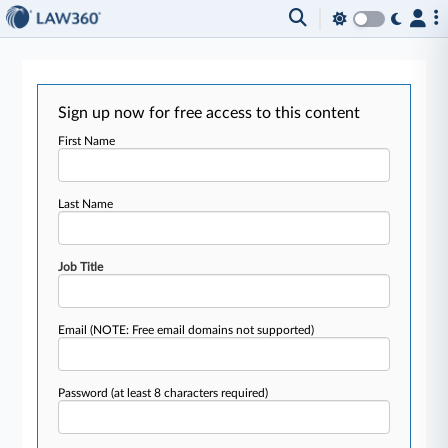
Sign up now for free access to this content
First Name
Last Name
Job Title
Email
(NOTE: Free email domains not supported)
Password
(at least 8 characters required)