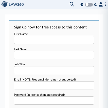
Sign up now for free access to this content
First Name
Last Name
Job Title
Email
(NOTE: Free email domains not supported)
Password
(at least 8 characters required)