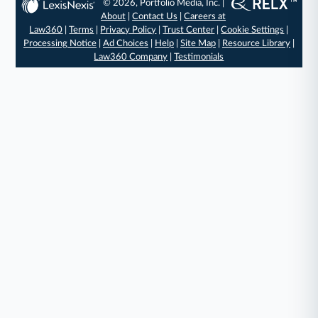
© 2026, Portfolio Media, Inc. |
About
|
Contact Us
|
Careers at
Law360
|
Terms
|
Privacy Policy
|
Trust Center
|
Cookie Settings
|
Processing Notice
|
Ad Choices
|
Help
|
Site Map
|
Resource Library
|
Law360 Company
|
Testimonials