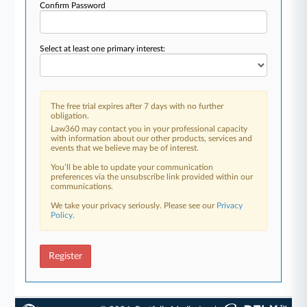
Confirm Password
Select at least one primary interest:
The free trial expires after 7 days with no further
obligation.
Law360 may contact you in your professional capacity
with information about our other products, services and
events that we believe may be of interest.
You’ll be able to update your communication
preferences via the unsubscribe link provided within our
communications.
We take your privacy seriously. Please see our
Privacy
Policy
.
Register