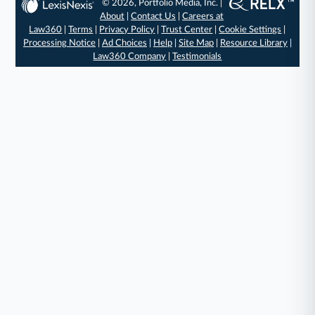
© 2026, Portfolio Media, Inc. |
About
|
Contact Us
|
Careers at
Law360
|
Terms
|
Privacy Policy
|
Trust Center
|
Cookie Settings
|
Processing Notice
|
Ad Choices
|
Help
|
Site Map
|
Resource Library
|
Law360 Company
|
Testimonials