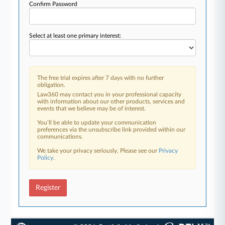
Confirm Password
Select at least one primary interest:
The free trial expires after 7 days with no further
obligation.
Law360 may contact you in your professional capacity
with information about our other products, services and
events that we believe may be of interest.
You’ll be able to update your communication
preferences via the unsubscribe link provided within our
communications.
We take your privacy seriously. Please see our
Privacy
Policy
.
Register