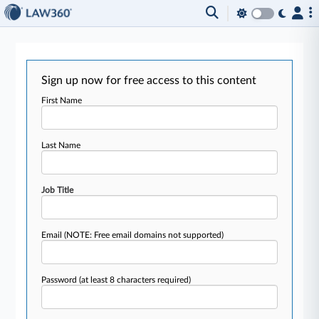
Sign up now for free access to this content
First Name
Last Name
Job Title
Email
(NOTE: Free email domains not supported)
Password
(at least 8 characters required)