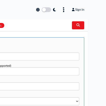
Sign In
AL
upported)