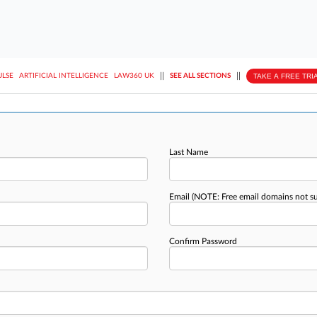
||
||
TAKE A FREE TRI
ULSE
ARTIFICIAL INTELLIGENCE
LAW360 UK
SEE ALL SECTIONS
Last Name
Email
(NOTE: Free email domains not s
Confirm Password