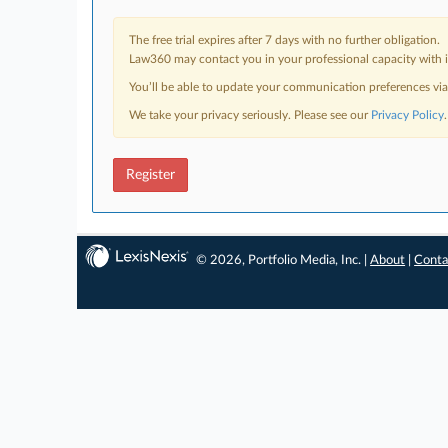
The free trial expires after 7 days with no further obligation.
Law360 may contact you in your professional capacity with i
You’ll be able to update your communication preferences vi
We take your privacy seriously. Please see our
Privacy Policy
.
Register
© 2026, Portfolio Media, Inc. |
About
|
Conta