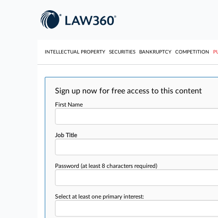
INTELLECTUAL PROPERTY
SECURITIES
BANKRUPTCY
COMPETITION
P
Sign up now for free access to this content
First Name
Job Title
Password
(at least 8 characters required)
Select at least one primary interest: