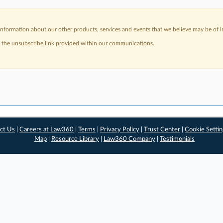
nformation about our other products, services and events that we believe may be of in
a the unsubscribe link provided within our communications.
ct Us
|
Careers at Law360
|
Terms
|
Privacy Policy
|
Trust Center
|
Cookie Setti
Map
|
Resource Library
|
Law360 Company
|
Testimonials