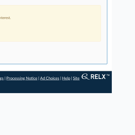
terest.
ngs
|
Processing Notice
|
Ad Choices
|
Help
|
Site