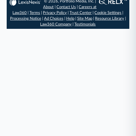
© 2026, Portfolio Media, Inc. |
About
|
Contact Us
|
Careers at
Law360
|
Terms
|
Privacy Policy
|
Trust Center
|
Cookie Settings
|
Processing Notice
|
Ad Choices
|
Help
|
Site Map
|
Resource Library
|
Law360 Company
|
Testimonials