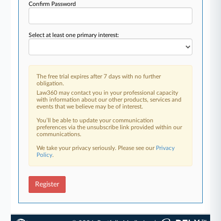
Confirm Password
Select at least one primary interest:
The free trial expires after 7 days with no further
obligation.
Law360 may contact you in your professional capacity
with information about our other products, services and
events that we believe may be of interest.
You’ll be able to update your communication
preferences via the unsubscribe link provided within our
communications.
We take your privacy seriously. Please see our
Privacy
Policy
.
Register