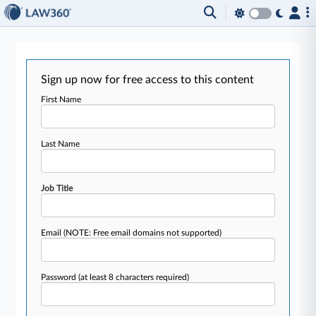
Sign up now for free access to this content
First Name
Last Name
Job Title
Email
(NOTE: Free email domains not supported)
Password
(at least 8 characters required)