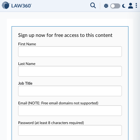
Sign up now for free access to this content
First Name
Last Name
Job Title
Email
(NOTE: Free email domains not supported)
Password
(at least 8 characters required)