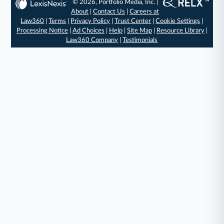
© 2026, Portfolio Media, Inc. |
About
|
Contact Us
|
Careers at
Law360
|
Terms
|
Privacy Policy
|
Trust Center
|
Cookie Settings
|
Processing Notice
|
Ad Choices
|
Help
|
Site Map
|
Resource Library
|
Law360 Company
|
Testimonials