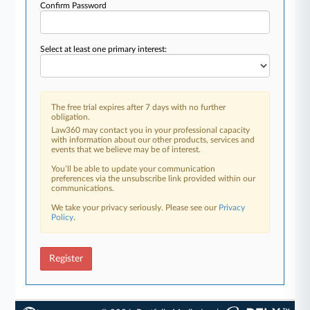
Confirm Password
Select at least one primary interest:
The free trial expires after 7 days with no further
obligation.
Law360 may contact you in your professional capacity
with information about our other products, services and
events that we believe may be of interest.
You’ll be able to update your communication
preferences via the unsubscribe link provided within our
communications.
We take your privacy seriously. Please see our
Privacy
Policy
.
Register