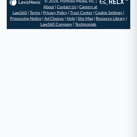
© 2026, Portfolio Media, Inc. |
About
|
Contact Us
|
Careers at
Law360
|
Terms
|
Privacy Policy
|
Trust Center
|
Cookie Settings
|
Processing Notice
|
Ad Choices
|
Help
|
Site Map
|
Resource Library
|
Law360 Company
|
Testimonials