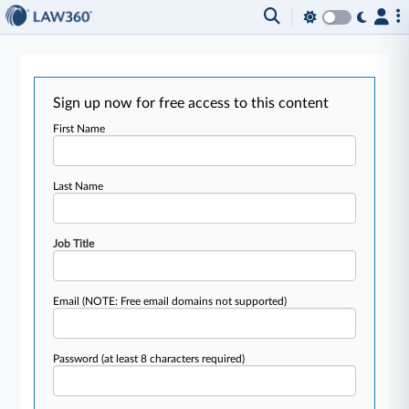
Sign up now for free access to this content
First Name
Last Name
Job Title
Email
(NOTE: Free email domains not supported)
Password
(at least 8 characters required)