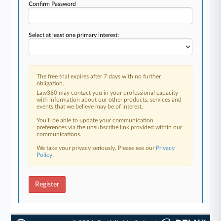
Confirm Password
Select at least one primary interest:
The free trial expires after 7 days with no further
obligation.
Law360 may contact you in your professional capacity
with information about our other products, services and
events that we believe may be of interest.
You’ll be able to update your communication
preferences via the unsubscribe link provided within our
communications.
We take your privacy seriously. Please see our
Privacy
Policy
.
Register