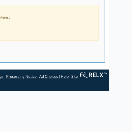
terest.
ngs
|
Processing Notice
|
Ad Choices
|
Help
|
Site