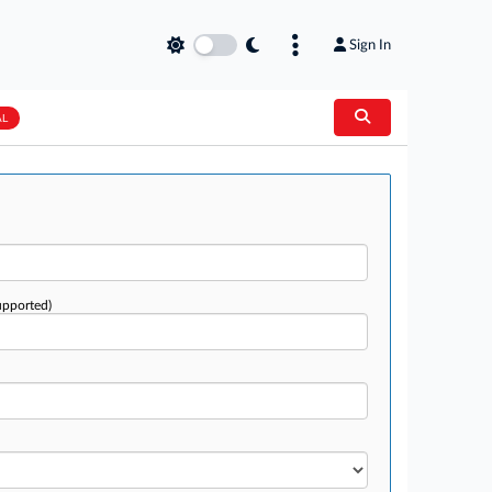
Sign In
AL
upported)