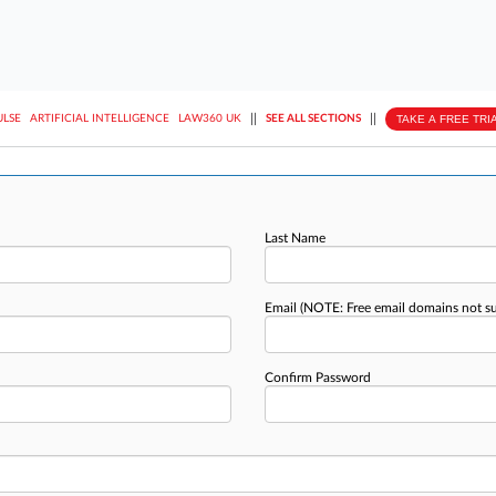
||
||
TAKE A FREE TRI
ULSE
ARTIFICIAL INTELLIGENCE
LAW360 UK
SEE ALL SECTIONS
Last Name
Email
(NOTE: Free email domains not s
Confirm Password