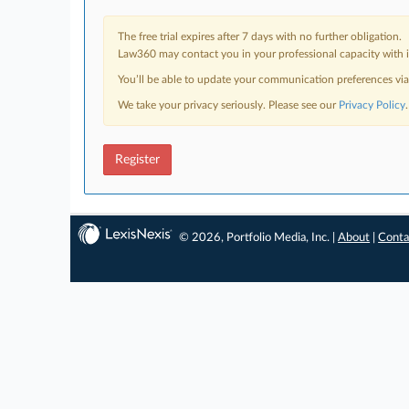
The free trial expires after 7 days with no further obligation.
Law360 may contact you in your professional capacity with i
You’ll be able to update your communication preferences vi
We take your privacy seriously. Please see our
Privacy Policy
.
Register
© 2026, Portfolio Media, Inc. |
About
|
Conta