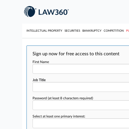
INTELLECTUAL PROPERTY
SECURITIES
BANKRUPTCY
COMPETITION
P
Sign up now for free access to this content
First Name
Job Title
Password
(at least 8 characters required)
Select at least one primary interest: