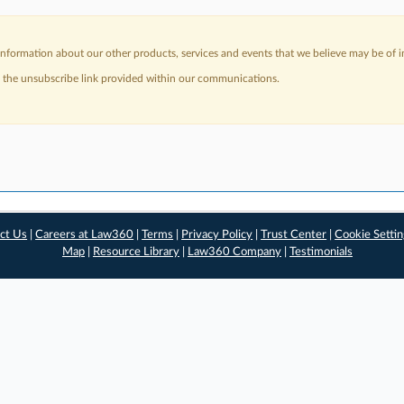
nformation about our other products, services and events that we believe may be of in
a the unsubscribe link provided within our communications.
ct Us
|
Careers at Law360
|
Terms
|
Privacy Policy
|
Trust Center
|
Cookie Setti
Map
|
Resource Library
|
Law360 Company
|
Testimonials