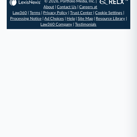
© 2026, Portfolio Media, Inc. |
About
|
Contact Us
|
Careers at
Law360
|
Terms
|
Privacy Policy
|
Trust Center
|
Cookie Settings
|
Processing Notice
|
Ad Choices
|
Help
|
Site Map
|
Resource Library
|
Law360 Company
|
Testimonials