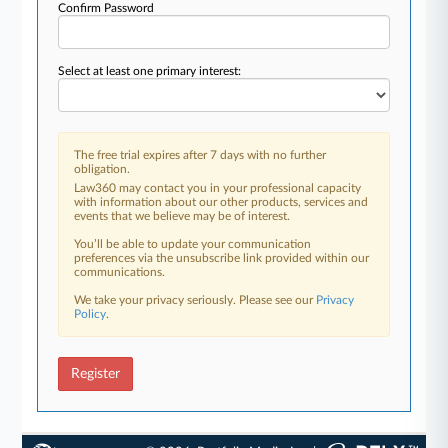
Confirm Password
Select at least one primary interest:
The free trial expires after 7 days with no further
obligation.
Law360 may contact you in your professional capacity
with information about our other products, services and
events that we believe may be of interest.
You’ll be able to update your communication
preferences via the unsubscribe link provided within our
communications.
We take your privacy seriously. Please see our
Privacy
Policy
.
Register