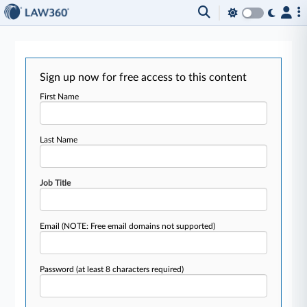
Sign up now for free access to this content
First Name
Last Name
Job Title
Email
(NOTE: Free email domains not supported)
Password
(at least 8 characters required)