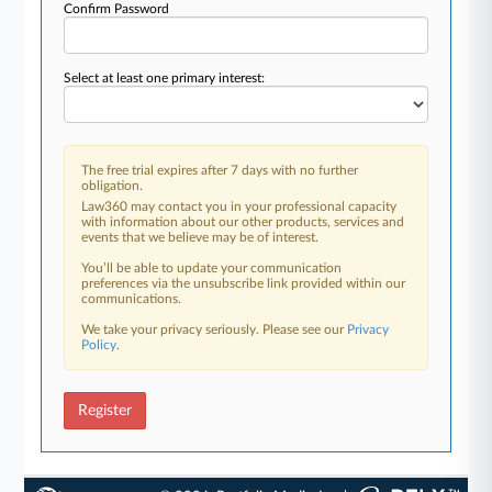
Confirm Password
Select at least one primary interest:
The free trial expires after 7 days with no further
obligation.
Law360 may contact you in your professional capacity
with information about our other products, services and
events that we believe may be of interest.
You’ll be able to update your communication
preferences via the unsubscribe link provided within our
communications.
We take your privacy seriously. Please see our
Privacy
Policy
.
Register