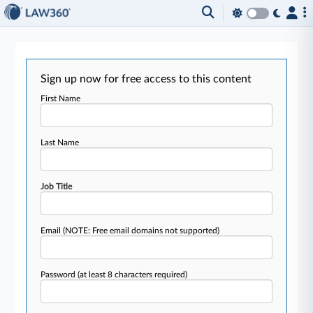
Sign up now for free access to this content
First Name
Last Name
Job Title
Email
(NOTE: Free email domains not supported)
Password
(at least 8 characters required)