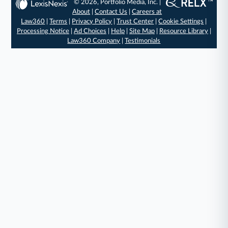
© 2026, Portfolio Media, Inc. |
About
|
Contact Us
|
Careers at
Law360
|
Terms
|
Privacy Policy
|
Trust Center
|
Cookie Settings
|
Processing Notice
|
Ad Choices
|
Help
|
Site Map
|
Resource Library
|
Law360 Company
|
Testimonials