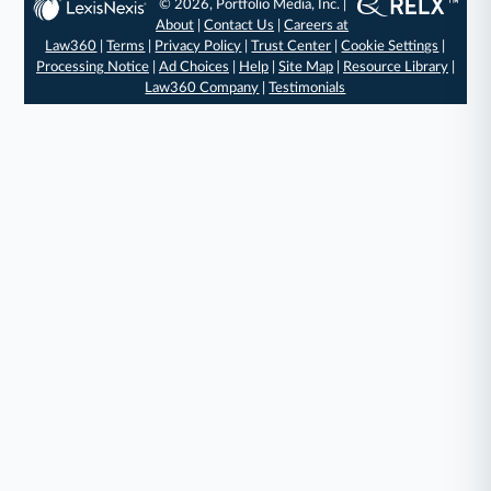
© 2026, Portfolio Media, Inc. |
About
|
Contact Us
|
Careers at
Law360
|
Terms
|
Privacy Policy
|
Trust Center
|
Cookie Settings
|
Processing Notice
|
Ad Choices
|
Help
|
Site Map
|
Resource Library
|
Law360 Company
|
Testimonials