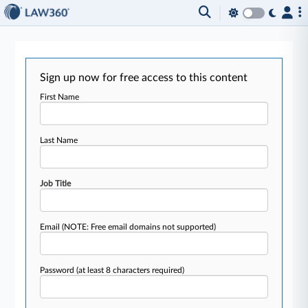
Sign up now for free access to this content
First Name
Last Name
Job Title
Email
(NOTE: Free email domains not supported)
Password
(at least 8 characters required)