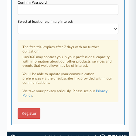
Confirm Password
Select at least one primary interest:
The free trial expires after 7 days with no further
obligation.
Law360 may contact you in your professional capacity
with information about our other products, services and
events that we believe may be of interest.
You’ll be able to update your communication
preferences via the unsubscribe link provided within our
communications.
We take your privacy seriously. Please see our
Privacy
Policy
.
Register