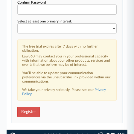
Confirm Password
Select at least one primary interest:
The free trial expires after 7 days with no further
obligation.
Law360 may contact you in your professional capacity
with information about our other products, services and
events that we believe may be of interest.
You’ll be able to update your communication
preferences via the unsubscribe link provided within our
communications.
We take your privacy seriously. Please see our
Privacy
Policy
.
Register