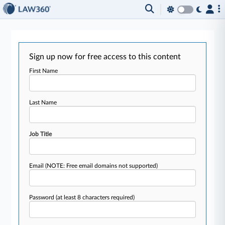
Sign up now for free access to this content
First Name
Last Name
Job Title
Email
(NOTE: Free email domains not supported)
Password
(at least 8 characters required)