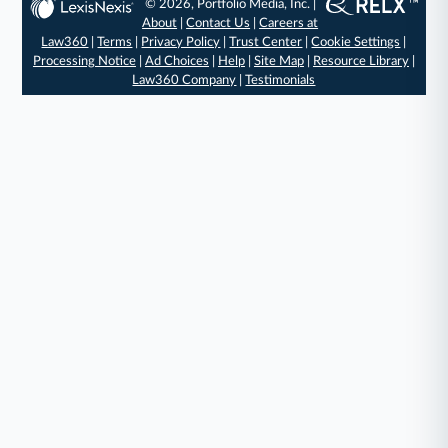
© 2026, Portfolio Media, Inc. |
About
|
Contact Us
|
Careers at
Law360
|
Terms
|
Privacy Policy
|
Trust Center
|
Cookie Settings
|
Processing Notice
|
Ad Choices
|
Help
|
Site Map
|
Resource Library
|
Law360 Company
|
Testimonials