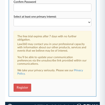
Confirm Password
Select at least one primary interest:
The free trial expires after 7 days with no further
obligation.
Law360 may contact you in your professional capacity
with information about our other products, services and
events that we believe may be of interest.
You’ll be able to update your communication
preferences via the unsubscribe link provided within our
communications.
We take your privacy seriously. Please see our
Privacy
Policy
.
Register