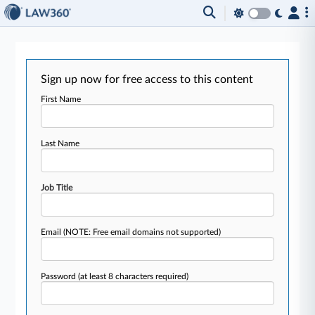
Sign up now for free access to this content
First Name
Last Name
Job Title
Email
(NOTE: Free email domains not supported)
Password
(at least 8 characters required)