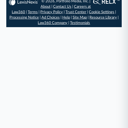
© 2026, Portfolio Media, Inc. |
About
|
Contact Us
|
Careers at
Law360
|
Terms
|
Privacy Policy
|
Trust Center
|
Cookie Settings
|
Processing Notice
|
Ad Choices
|
Help
|
Site Map
|
Resource Library
|
Law360 Company
|
Testimonials