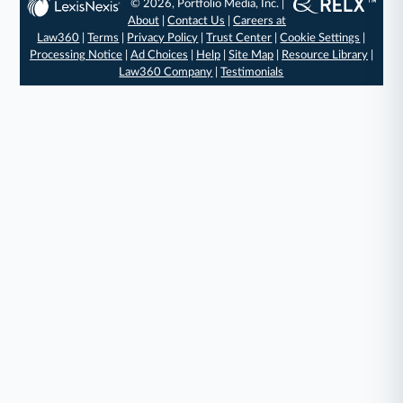
© 2026, Portfolio Media, Inc. |
About
|
Contact Us
|
Careers at
Law360
|
Terms
|
Privacy Policy
|
Trust Center
|
Cookie Settings
|
Processing Notice
|
Ad Choices
|
Help
|
Site Map
|
Resource Library
|
Law360 Company
|
Testimonials