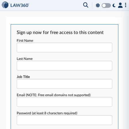
Sign up now for free access to this content
First Name
Last Name
Job Title
Email
(NOTE: Free email domains not supported)
Password
(at least 8 characters required)