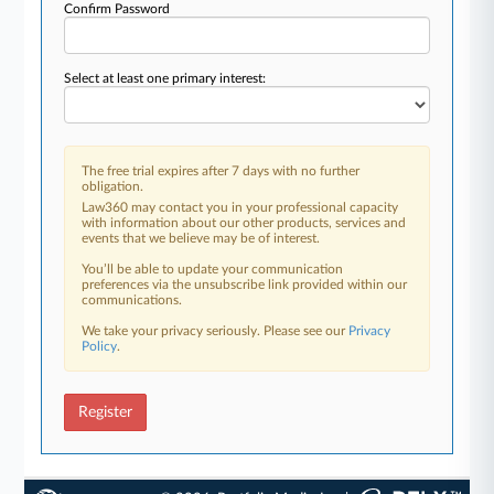
Confirm Password
Select at least one primary interest:
The free trial expires after 7 days with no further
obligation.
Law360 may contact you in your professional capacity
with information about our other products, services and
events that we believe may be of interest.
You’ll be able to update your communication
preferences via the unsubscribe link provided within our
communications.
We take your privacy seriously. Please see our
Privacy
Policy
.
Register