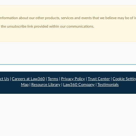
nformation about our other products, services and events that we believe may be of in
a the unsubscribe link provided within our communications.
ct Us
|
Careers at Law360
|
Terms
|
Privacy Policy
|
Trust Center
|
Cookie Setti
Map
|
Resource Library
|
Law360 Company
|
Testimonials