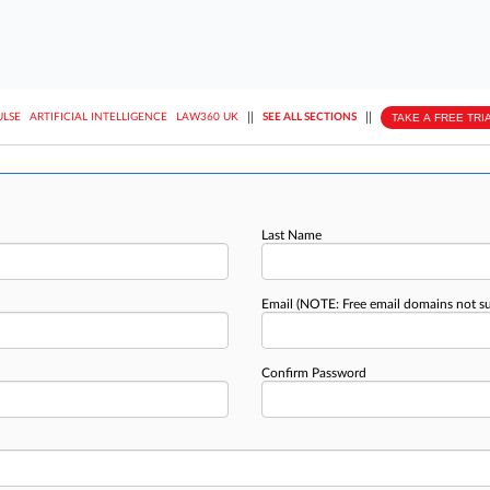
||
||
TAKE A FREE TRI
ULSE
ARTIFICIAL INTELLIGENCE
LAW360 UK
SEE ALL SECTIONS
Last Name
Email
(NOTE: Free email domains not s
Confirm Password