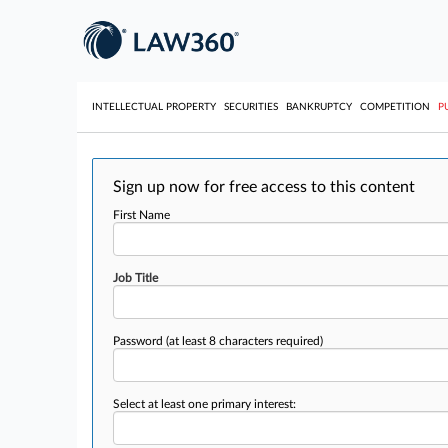
INTELLECTUAL PROPERTY
SECURITIES
BANKRUPTCY
COMPETITION
P
Sign up now for free access to this content
First Name
Job Title
Password
(at least 8 characters required)
Select at least one primary interest: