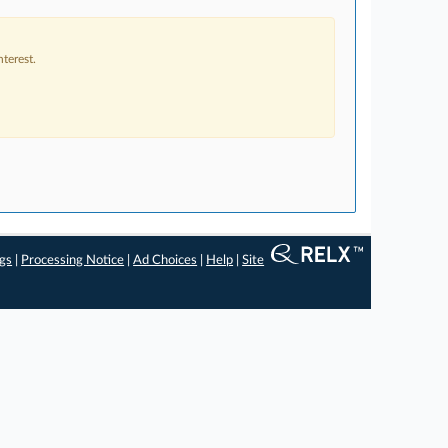
terest.
ngs
|
Processing Notice
|
Ad Choices
|
Help
|
Site