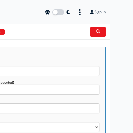
Sign In
AL
upported)