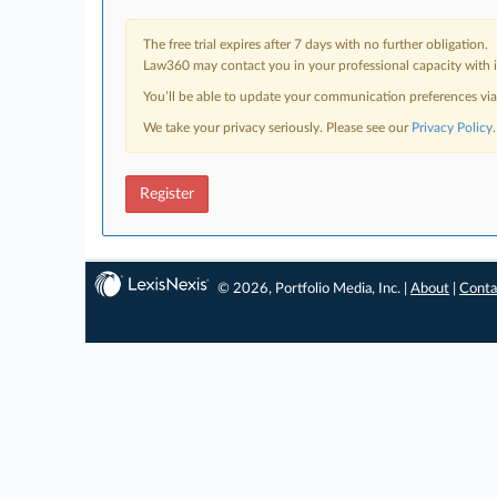
The free trial expires after 7 days with no further obligation.
Law360 may contact you in your professional capacity with i
You’ll be able to update your communication preferences vi
We take your privacy seriously. Please see our
Privacy Policy
.
Register
© 2026, Portfolio Media, Inc. |
About
|
Conta