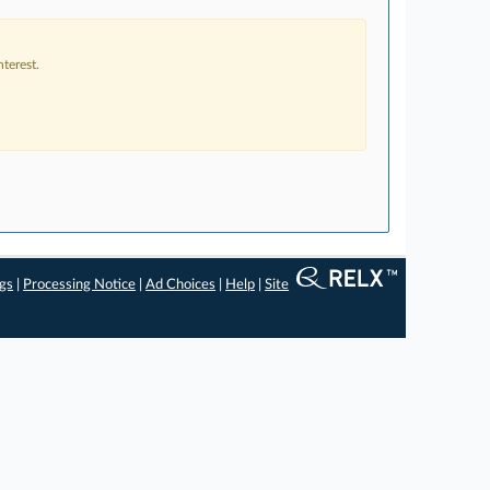
terest.
ngs
|
Processing Notice
|
Ad Choices
|
Help
|
Site