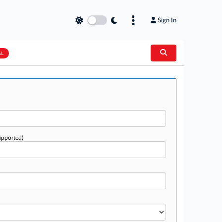
Sign In
AL
upported)