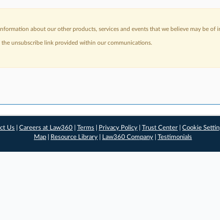
nformation about our other products, services and events that we believe may be of in
a the unsubscribe link provided within our communications.
ct Us
|
Careers at Law360
|
Terms
|
Privacy Policy
|
Trust Center
|
Cookie Setti
Map
|
Resource Library
|
Law360 Company
|
Testimonials