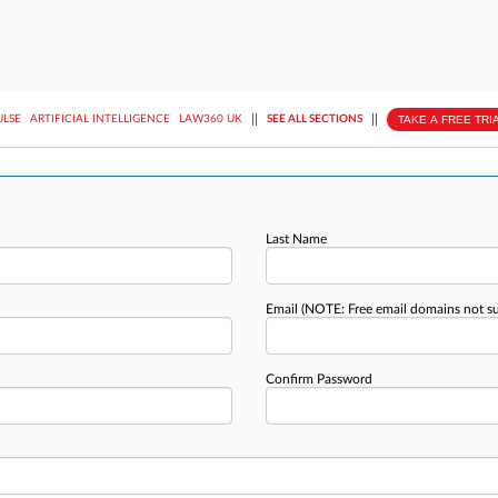
||
||
TAKE A FREE TRI
ULSE
ARTIFICIAL INTELLIGENCE
LAW360 UK
SEE ALL SECTIONS
Last Name
Email
(NOTE: Free email domains not s
Confirm Password