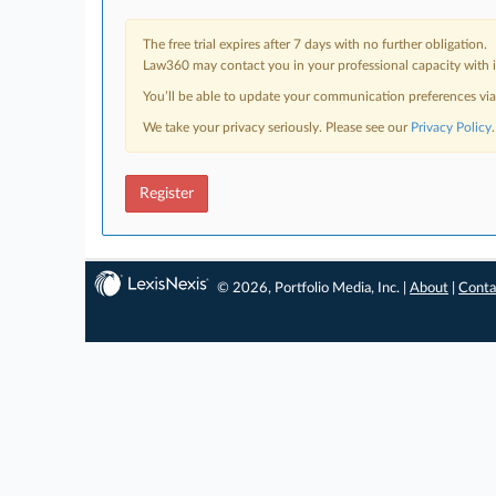
The free trial expires after 7 days with no further obligation.
Law360 may contact you in your professional capacity with i
You’ll be able to update your communication preferences vi
We take your privacy seriously. Please see our
Privacy Policy
.
Register
© 2026, Portfolio Media, Inc. |
About
|
Conta