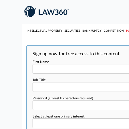
INTELLECTUAL PROPERTY
SECURITIES
BANKRUPTCY
COMPETITION
P
Sign up now for free access to this content
First Name
Job Title
Password
(at least 8 characters required)
Select at least one primary interest: