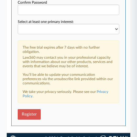
Confirm Password
Select at least one primary interest:
The free trial expires after 7 days with no further
obligation.
Law360 may contact you in your professional capacity
with information about our other products, services and
events that we believe may be of interest.
You’ll be able to update your communication
preferences via the unsubscribe link provided within our
communications.
We take your privacy seriously. Please see our
Privacy
Policy
.
Register