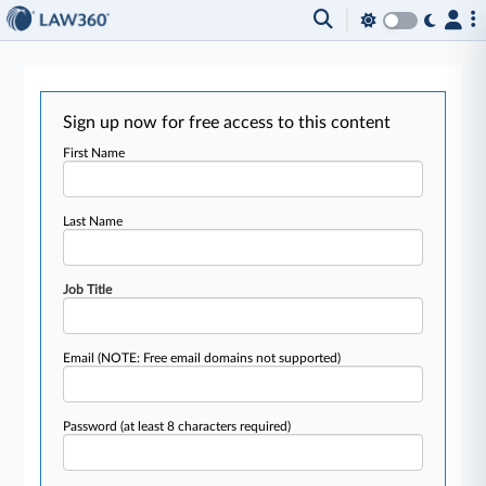
Sign up now for free access to this content
First Name
Last Name
Job Title
Email
(NOTE: Free email domains not supported)
Password
(at least 8 characters required)