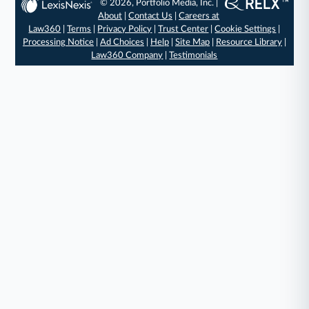
© 2026, Portfolio Media, Inc. |
About
|
Contact Us
|
Careers at
Law360
|
Terms
|
Privacy Policy
|
Trust Center
|
Cookie Settings
|
Processing Notice
|
Ad Choices
|
Help
|
Site Map
|
Resource Library
|
Law360 Company
|
Testimonials