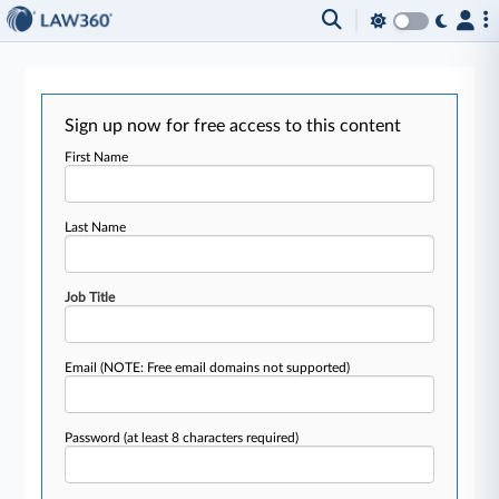
Sign up now for free access to this content
First Name
Last Name
Job Title
Email
(NOTE: Free email domains not supported)
Password
(at least 8 characters required)