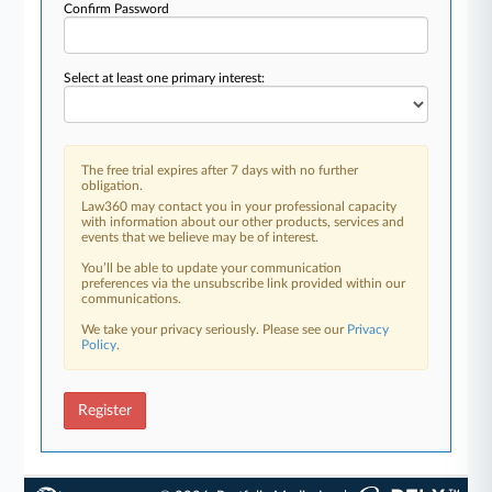
Confirm Password
Select at least one primary interest:
The free trial expires after 7 days with no further
obligation.
Law360 may contact you in your professional capacity
with information about our other products, services and
events that we believe may be of interest.
You’ll be able to update your communication
preferences via the unsubscribe link provided within our
communications.
We take your privacy seriously. Please see our
Privacy
Policy
.
Register