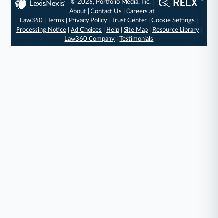
© 2026, Portfolio Media, Inc. |
About
|
Contact Us
|
Careers at
Law360
|
Terms
|
Privacy Policy
|
Trust Center
|
Cookie Settings
|
Processing Notice
|
Ad Choices
|
Help
|
Site Map
|
Resource Library
|
Law360 Company
|
Testimonials