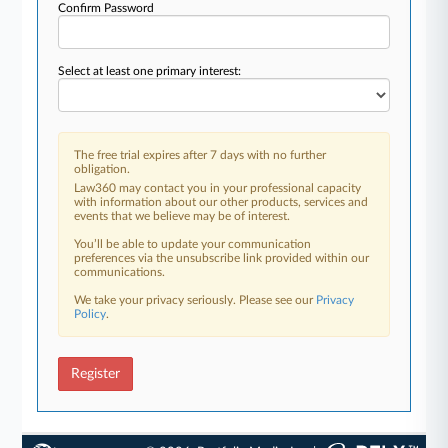
Confirm Password
Select at least one primary interest:
The free trial expires after 7 days with no further
obligation.
Law360 may contact you in your professional capacity
with information about our other products, services and
events that we believe may be of interest.
You’ll be able to update your communication
preferences via the unsubscribe link provided within our
communications.
We take your privacy seriously. Please see our
Privacy
Policy
.
Register