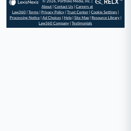
© 2026, Portfolio Media, Inc. |
About
|
Contact Us
|
Careers at
Law360
|
Terms
|
Privacy Policy
|
Trust Center
|
Cookie Settings
|
Processing Notice
|
Ad Choices
|
Help
|
Site Map
|
Resource Library
|
Law360 Company
|
Testimonials