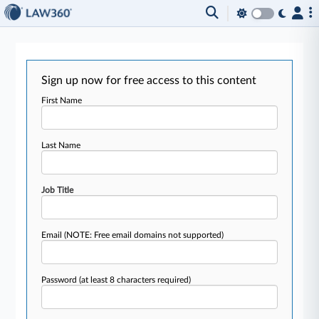
Sign up now for free access to this content
First Name
Last Name
Job Title
Email
(NOTE: Free email domains not supported)
Password
(at least 8 characters required)