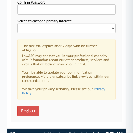
Confirm Password
Select at least one primary interest:
The free trial expires after 7 days with no further
obligation.
Law360 may contact you in your professional capacity
with information about our other products, services and
events that we believe may be of interest.
You’ll be able to update your communication
preferences via the unsubscribe link provided within our
communications.
We take your privacy seriously. Please see our
Privacy
Policy
.
Register