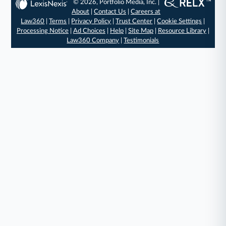
© 2026, Portfolio Media, Inc. |
About
|
Contact Us
|
Careers at
Law360
|
Terms
|
Privacy Policy
|
Trust Center
|
Cookie Settings
|
Processing Notice
|
Ad Choices
|
Help
|
Site Map
|
Resource Library
|
Law360 Company
|
Testimonials