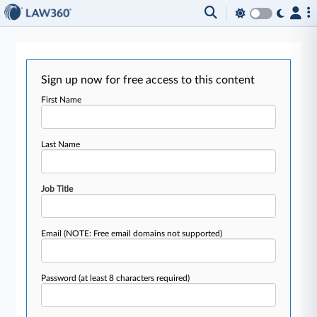
Sign up now for free access to this content
First Name
Last Name
Job Title
Email
(NOTE: Free email domains not supported)
Password
(at least 8 characters required)