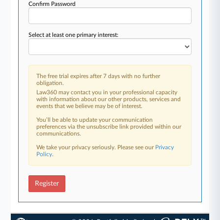
Confirm Password
Select at least one primary interest:
The free trial expires after 7 days with no further
obligation.
Law360 may contact you in your professional capacity
with information about our other products, services and
events that we believe may be of interest.
You’ll be able to update your communication
preferences via the unsubscribe link provided within our
communications.
We take your privacy seriously. Please see our
Privacy
Policy
.
Register