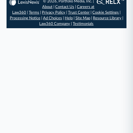
© 2026, Portfolio Media, Inc. |
About
|
Contact Us
|
Careers at
Law360
|
Terms
|
Privacy Policy
|
Trust Center
|
Cookie Settings
|
Processing Notice
|
Ad Choices
|
Help
|
Site Map
|
Resource Library
|
Law360 Company
|
Testimonials