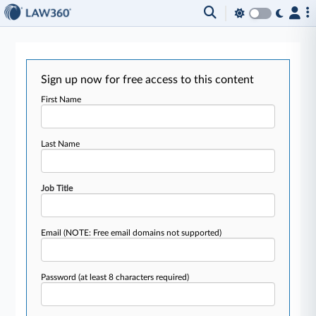
Sign up now for free access to this content
First Name
Last Name
Job Title
Email
(NOTE: Free email domains not supported)
Password
(at least 8 characters required)