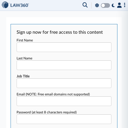
Sign up now for free access to this content
First Name
Last Name
Job Title
Email
(NOTE: Free email domains not supported)
Password
(at least 8 characters required)