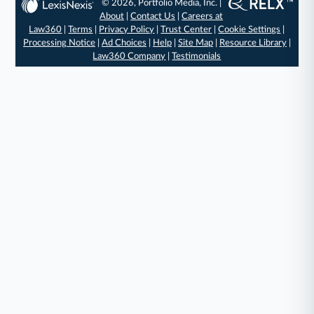
© 2026, Portfolio Media, Inc. |
About
|
Contact Us
|
Careers at
Law360
|
Terms
|
Privacy Policy
|
Trust Center
|
Cookie Settings
|
Processing Notice
|
Ad Choices
|
Help
|
Site Map
|
Resource Library
|
Law360 Company
|
Testimonials