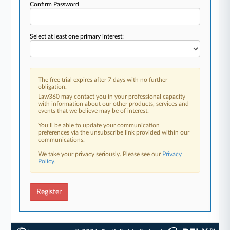
Confirm Password
Select at least one primary interest:
The free trial expires after 7 days with no further
obligation.
Law360 may contact you in your professional capacity
with information about our other products, services and
events that we believe may be of interest.
You’ll be able to update your communication
preferences via the unsubscribe link provided within our
communications.
We take your privacy seriously. Please see our
Privacy
Policy
.
Register