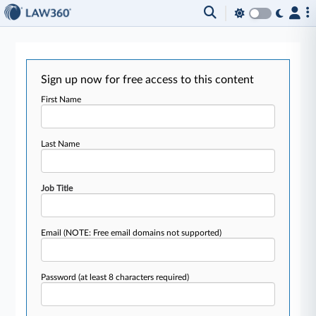
Sign up now for free access to this content
First Name
Last Name
Job Title
Email
(NOTE: Free email domains not supported)
Password
(at least 8 characters required)