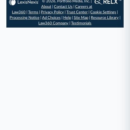
© 2026, Portfolio Media, Inc. |
About
|
Contact Us
|
Careers at
Law360
|
Terms
|
Privacy Policy
|
Trust Center
|
Cookie Settings
|
Processing Notice
|
Ad Choices
|
Help
|
Site Map
|
Resource Library
|
Law360 Company
|
Testimonials