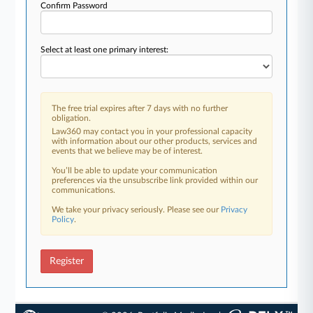
Confirm Password
Select at least one primary interest:
The free trial expires after 7 days with no further
obligation.
Law360 may contact you in your professional capacity
with information about our other products, services and
events that we believe may be of interest.
You’ll be able to update your communication
preferences via the unsubscribe link provided within our
communications.
We take your privacy seriously. Please see our
Privacy
Policy
.
Register