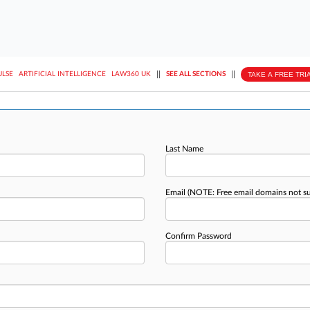
||
||
TAKE A FREE TRI
ULSE
ARTIFICIAL INTELLIGENCE
LAW360 UK
SEE ALL SECTIONS
Last Name
Email
(NOTE: Free email domains not s
Confirm Password