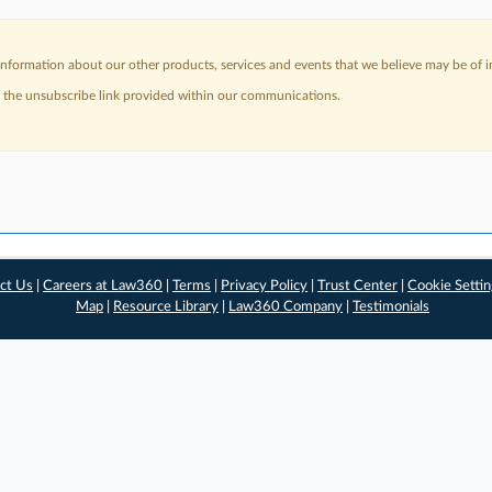
nformation about our other products, services and events that we believe may be of in
a the unsubscribe link provided within our communications.
ct Us
|
Careers at Law360
|
Terms
|
Privacy Policy
|
Trust Center
|
Cookie Setti
Map
|
Resource Library
|
Law360 Company
|
Testimonials