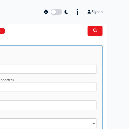
Sign In
AL
upported)