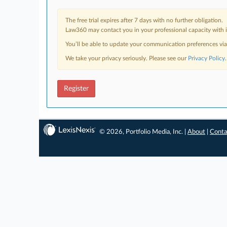
The free trial expires after 7 days with no further obligation.
Law360 may contact you in your professional capacity with i
You’ll be able to update your communication preferences vi
We take your privacy seriously. Please see our
Privacy Policy
.
Register
© 2026, Portfolio Media, Inc. |
About
|
Conta