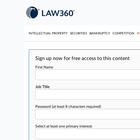
INTELLECTUAL PROPERTY
SECURITIES
BANKRUPTCY
COMPETITION
P
Sign up now for free access to this content
First Name
Job Title
Password
(at least 8 characters required)
Select at least one primary interest: