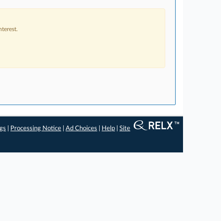
terest.
ngs
|
Processing Notice
|
Ad Choices
|
Help
|
Site