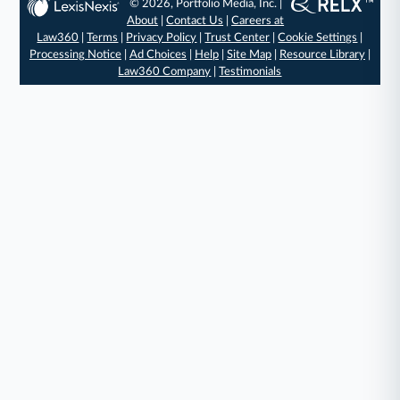
© 2026, Portfolio Media, Inc. |
About
|
Contact Us
|
Careers at
Law360
|
Terms
|
Privacy Policy
|
Trust Center
|
Cookie Settings
|
Processing Notice
|
Ad Choices
|
Help
|
Site Map
|
Resource Library
|
Law360 Company
|
Testimonials