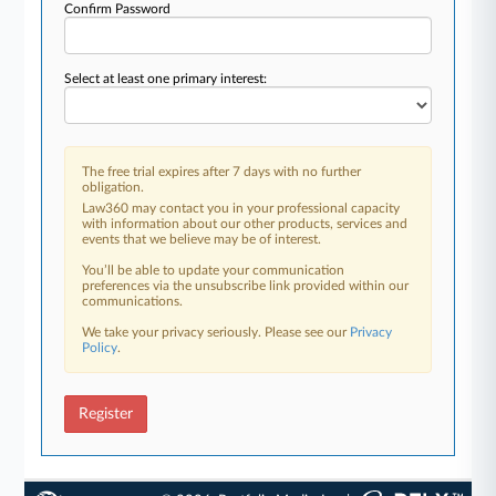
Confirm Password
Select at least one primary interest:
The free trial expires after 7 days with no further
obligation.
Law360 may contact you in your professional capacity
with information about our other products, services and
events that we believe may be of interest.
You’ll be able to update your communication
preferences via the unsubscribe link provided within our
communications.
We take your privacy seriously. Please see our
Privacy
Policy
.
Register