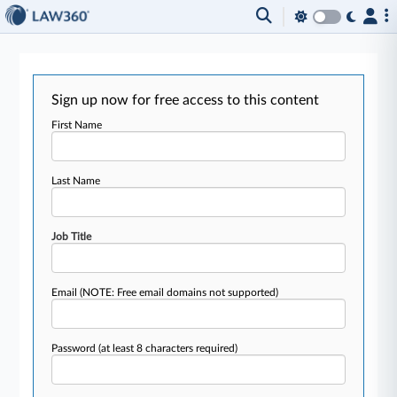
Sign up now for free access to this content
First Name
Last Name
Job Title
Email
(NOTE: Free email domains not supported)
Password
(at least 8 characters required)