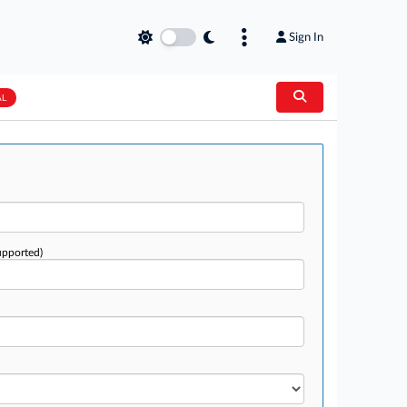
Sign In
AL
upported)