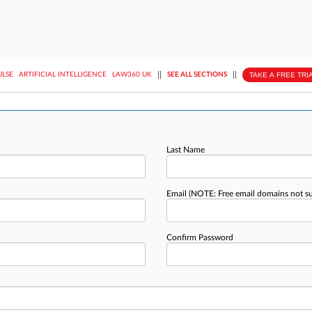
||
||
TAKE A FREE TRI
ULSE
ARTIFICIAL INTELLIGENCE
LAW360 UK
SEE ALL SECTIONS
Last Name
Email
(NOTE: Free email domains not s
Confirm Password