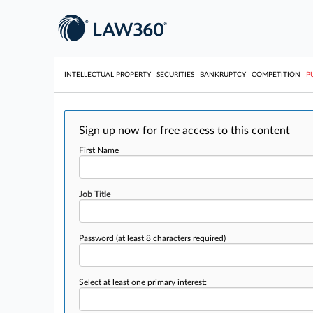
INTELLECTUAL PROPERTY
SECURITIES
BANKRUPTCY
COMPETITION
P
Sign up now for free access to this content
First Name
Job Title
Password
(at least 8 characters required)
Select at least one primary interest: