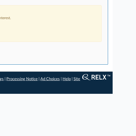
terest.
ngs
|
Processing Notice
|
Ad Choices
|
Help
|
Site