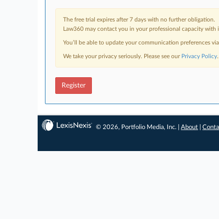
The free trial expires after 7 days with no further obligation.
Law360 may contact you in your professional capacity with i
You’ll be able to update your communication preferences vi
We take your privacy seriously. Please see our
Privacy Policy
.
Register
© 2026, Portfolio Media, Inc. |
About
|
Conta