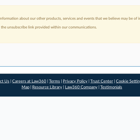
nformation about our other products, services and events that we believe may be of in
a the unsubscribe link provided within our communications.
ct Us
|
Careers at Law360
|
Terms
|
Privacy Policy
|
Trust Center
|
Cookie Setti
Map
|
Resource Library
|
Law360 Company
|
Testimonials