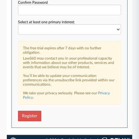
Confirm Password
Select at least one primary interest:
The free trial expires after 7 days with no further
obligation.
Law360 may contact you in your professional capacity
with information about our other products, services and
events that we believe may be of interest.
You’ll be able to update your communication
preferences via the unsubscribe link provided within our
communications.
We take your privacy seriously. Please see our
Privacy
Policy
.
Register