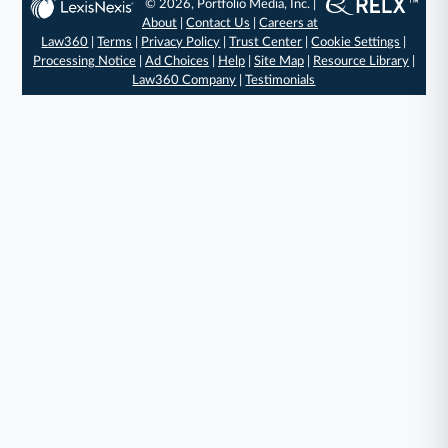
© 2026, Portfolio Media, Inc. |
About
|
Contact Us
|
Careers at
Law360
|
Terms
|
Privacy Policy
|
Trust Center
|
Cookie Settings
|
Processing Notice
|
Ad Choices
|
Help
|
Site Map
|
Resource Library
|
Law360 Company
|
Testimonials