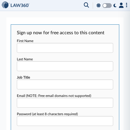
Sign up now for free access to this content
First Name
Last Name
Job Title
Email
(NOTE: Free email domains not supported)
Password
(at least 8 characters required)