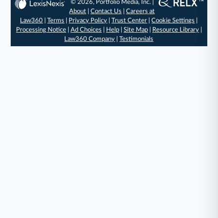
© 2026, Portfolio Media, Inc. |
About
|
Contact Us
|
Careers at
Law360
|
Terms
|
Privacy Policy
|
Trust Center
|
Cookie Settings
|
Processing Notice
|
Ad Choices
|
Help
|
Site Map
|
Resource Library
|
Law360 Company
|
Testimonials