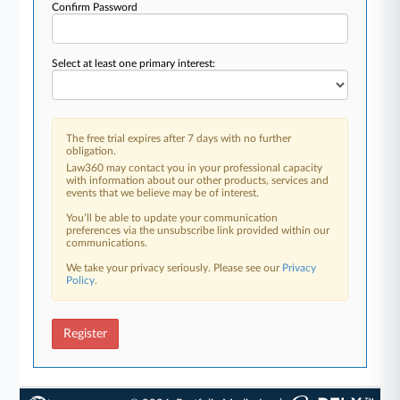
Confirm Password
Select at least one primary interest:
The free trial expires after 7 days with no further
obligation.
Law360 may contact you in your professional capacity
with information about our other products, services and
events that we believe may be of interest.
You’ll be able to update your communication
preferences via the unsubscribe link provided within our
communications.
We take your privacy seriously. Please see our
Privacy
Policy
.
Register