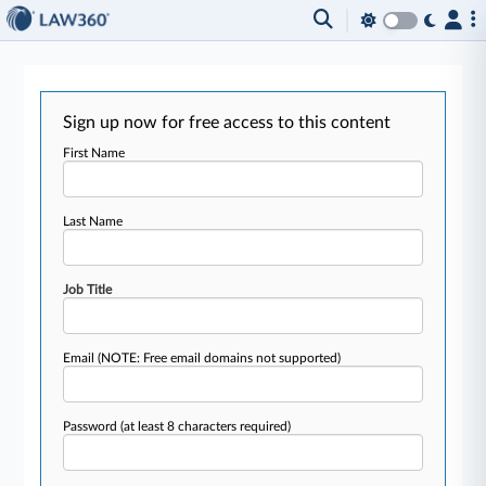
Sign up now for free access to this content
First Name
Last Name
Job Title
Email
(NOTE: Free email domains not supported)
Password
(at least 8 characters required)