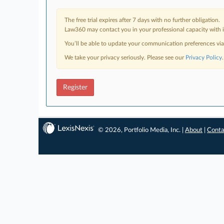
The free trial expires after 7 days with no further obligation.
Law360 may contact you in your professional capacity with i
You’ll be able to update your communication preferences vi
We take your privacy seriously. Please see our
Privacy Policy
.
Register
© 2026, Portfolio Media, Inc. |
About
|
Conta