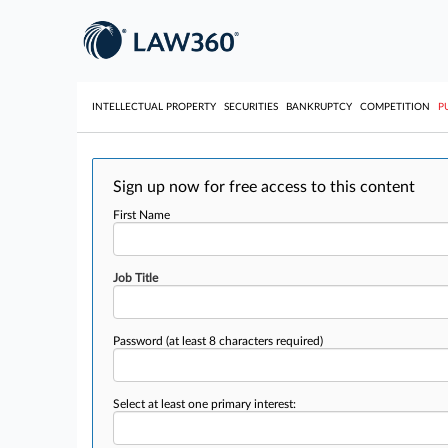
INTELLECTUAL PROPERTY
SECURITIES
BANKRUPTCY
COMPETITION
P
Sign up now for free access to this content
First Name
Job Title
Password
(at least 8 characters required)
Select at least one primary interest: