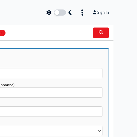
Sign In
AL
upported)