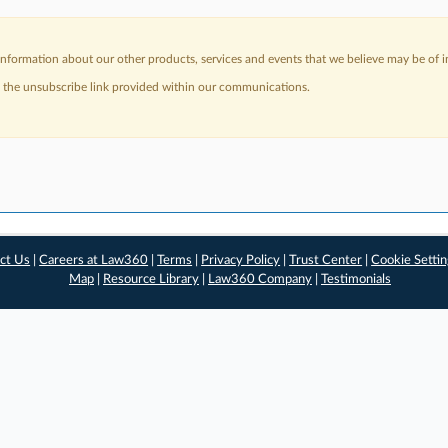
nformation about our other products, services and events that we believe may be of in
a the unsubscribe link provided within our communications.
ct Us
|
Careers at Law360
|
Terms
|
Privacy Policy
|
Trust Center
|
Cookie Setti
Map
|
Resource Library
|
Law360 Company
|
Testimonials