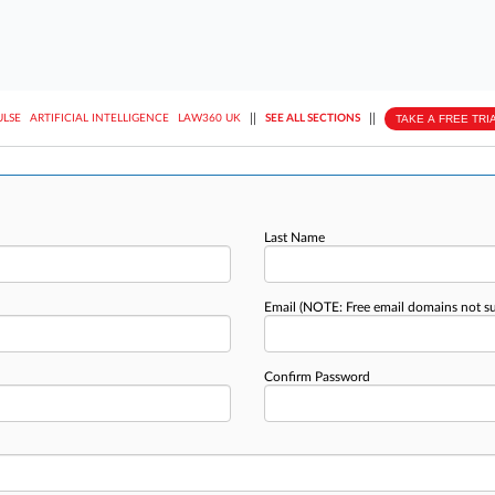
||
||
TAKE A FREE TRI
ULSE
ARTIFICIAL INTELLIGENCE
LAW360 UK
SEE ALL SECTIONS
Last Name
Email
(NOTE: Free email domains not s
Confirm Password