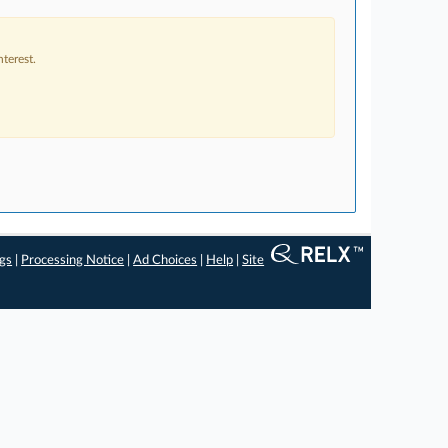
terest.
ngs
|
Processing Notice
|
Ad Choices
|
Help
|
Site