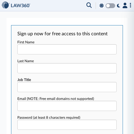
Sign up now for free access to this content
First Name
Last Name
Job Title
Email
(NOTE: Free email domains not supported)
Password
(at least 8 characters required)