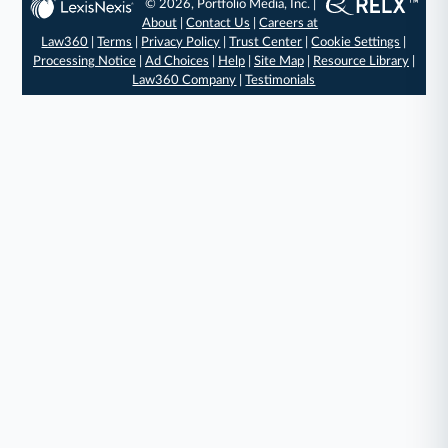
© 2026, Portfolio Media, Inc. |
About
|
Contact Us
|
Careers at
Law360
|
Terms
|
Privacy Policy
|
Trust Center
|
Cookie Settings
|
Processing Notice
|
Ad Choices
|
Help
|
Site Map
|
Resource Library
|
Law360 Company
|
Testimonials