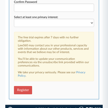
Confirm Password
Select at least one primary interest:
The free trial expires after 7 days with no further
obligation.
Law360 may contact you in your professional capacity
with information about our other products, services and
events that we believe may be of interest.
You’ll be able to update your communication
preferences via the unsubscribe link provided within our
communications.
We take your privacy seriously. Please see our
Privacy
Policy
.
Register